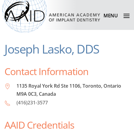
MENU
Joseph Lasko, DDS
Contact Information
1135 Royal York Rd Ste 1106, Toronto, Ontario
M9A 0C3, Canada
(416)231-3577
AAID Credentials