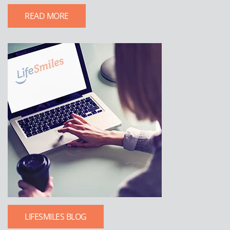
READ MORE
LIFESMILES BLOG