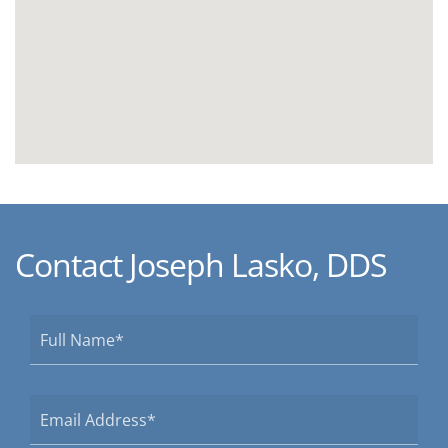
Contact Joseph Lasko, DDS