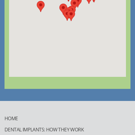
HOME
DENTAL IMPLANTS: HOW THEY WORK