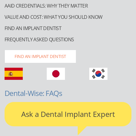
AAID CREDENTIALS: WHY THEY MATTER
VALUE AND COST: WHAT YOU SHOULD KNOW
FIND AN IMPLANT DENTIST
FREQUENTLY ASKED QUESTIONS
FIND AN IMPLANT DENTIST
Dental-Wise: FAQs
Ask a Dental Implant Expert