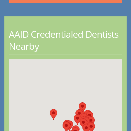
AAID Credentialed Dentists
Nearby