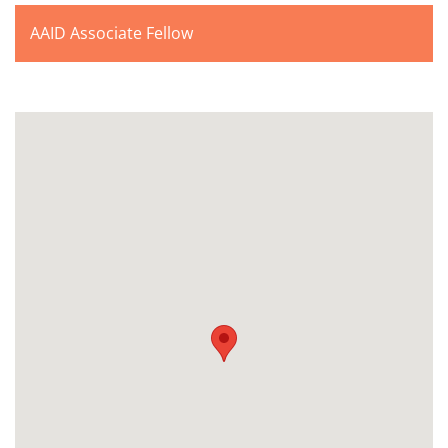
AAID Associate Fellow