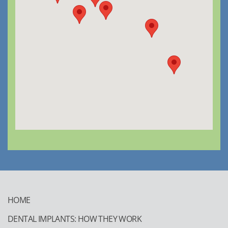
HOME
DENTAL IMPLANTS: HOW THEY WORK