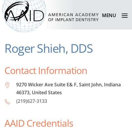
MENU
Roger Shieh, DDS
Contact Information
9270 Wicker Ave Suite E& F, Saint John, Indiana
46373, United States
(219)627-3133
AAID Credentials