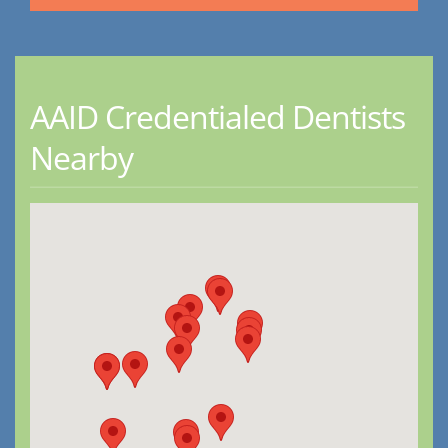
AAID Credentialed Dentists
Nearby