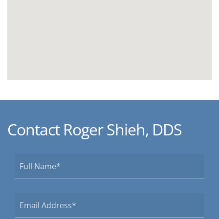
Contact Roger Shieh, DDS