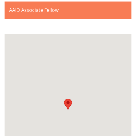
AAID Associate Fellow