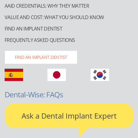
AAID CREDENTIALS: WHY THEY MATTER
VALUE AND COST: WHAT YOU SHOULD KNOW
FIND AN IMPLANT DENTIST
FREQUENTLY ASKED QUESTIONS
FIND AN IMPLANT DENTIST
Dental-Wise: FAQs
Ask a Dental Implant Expert