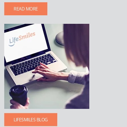
READ MORE
LIFESMILES BLOG