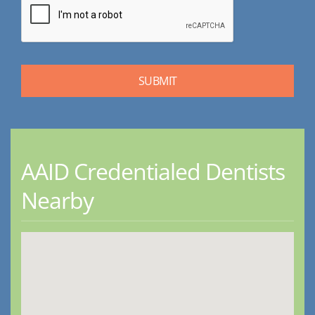
AAID Credentialed Dentists
Nearby