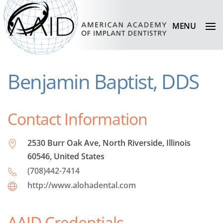
MENU
Benjamin Baptist, DDS
Contact Information
2530 Burr Oak Ave, North Riverside, Illinois
60546, United States
(708)442-7414
http://www.alohadental.com
AAID Credentials