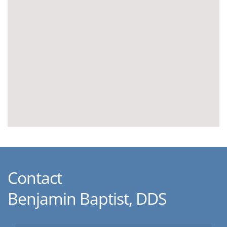
Contact
Benjamin Baptist, DDS