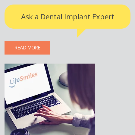
Ask a Dental Implant Expert
READ MORE