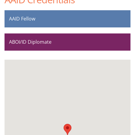
AAID Fellow
ABOI/ID Diplomate