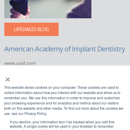
LIFESMILES BLOG
American Academy of Implant Dentistry
www.aaid.com
×
211 East Chicago Avenue
Suite 1100
This website stores cookies on your computer. These cookies are used to
Chicago, IL 60611
collect information about how you interact with our website and allow us to
remember you. We use this information in order to improve and customize
888.929.9298 | 312.335.1550
your browsing experience and for analytics and metrics about our visitors
both on this website and other media. To find out more about the cookies we
use, see our Privacy Policy.
If you decline, your information won’t be tracked when you visit this
website. A single cookie will be used in your browser to remember