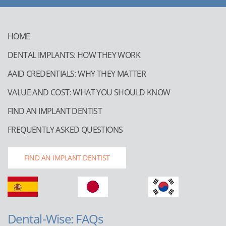
HOME
DENTAL IMPLANTS: HOW THEY WORK
AAID CREDENTIALS: WHY THEY MATTER
VALUE AND COST: WHAT YOU SHOULD KNOW
FIND AN IMPLANT DENTIST
FREQUENTLY ASKED QUESTIONS
FIND AN IMPLANT DENTIST
Dental-Wise: FAQs