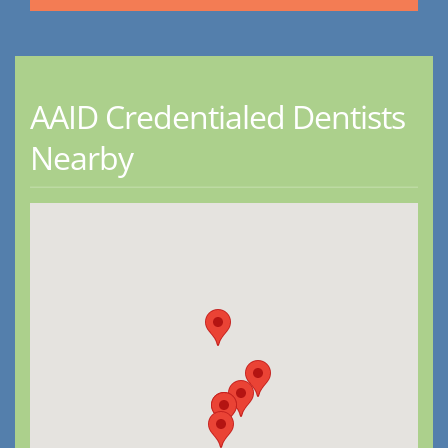
AAID Credentialed Dentists
Nearby