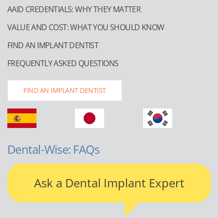
AAID CREDENTIALS: WHY THEY MATTER
VALUE AND COST: WHAT YOU SHOULD KNOW
FIND AN IMPLANT DENTIST
FREQUENTLY ASKED QUESTIONS
FIND AN IMPLANT DENTIST
Dental-Wise: FAQs
Ask a Dental Implant Expert