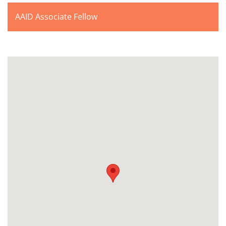
AAID Associate Fellow