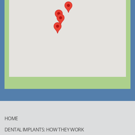
HOME
DENTAL IMPLANTS: HOW THEY WORK