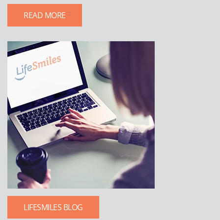
READ MORE
LIFESMILES BLOG