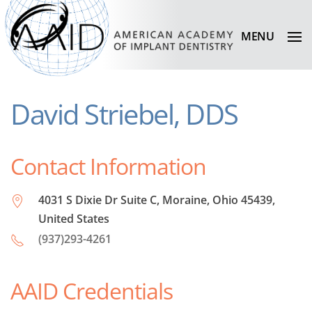
MENU
David Striebel, DDS
Contact Information
4031 S Dixie Dr Suite C, Moraine, Ohio 45439,
United States
(937)293-4261
AAID Credentials