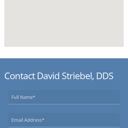
Contact David Striebel, DDS