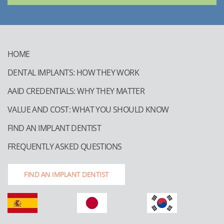
HOME
DENTAL IMPLANTS: HOW THEY WORK
AAID CREDENTIALS: WHY THEY MATTER
VALUE AND COST: WHAT YOU SHOULD KNOW
FIND AN IMPLANT DENTIST
FREQUENTLY ASKED QUESTIONS
FIND AN IMPLANT DENTIST