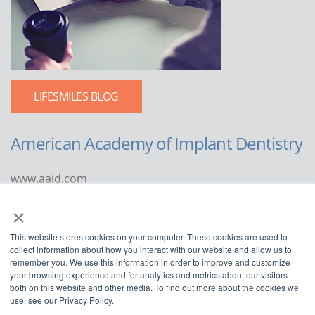
LIFESMILES BLOG
American Academy of Implant Dentistry
www.aaid.com
×
211 East Chicago Avenue
Suite 1100
This website stores cookies on your computer. These cookies are used to
Chicago, IL 60611
collect information about how you interact with our website and allow us to
remember you. We use this information in order to improve and customize
888.929.9298 | 312.335.1550
your browsing experience and for analytics and metrics about our visitors
both on this website and other media. To find out more about the cookies we
use, see our Privacy Policy.