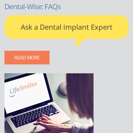
Dental-Wise: FAQs
Ask a Dental Implant Expert
READ MORE