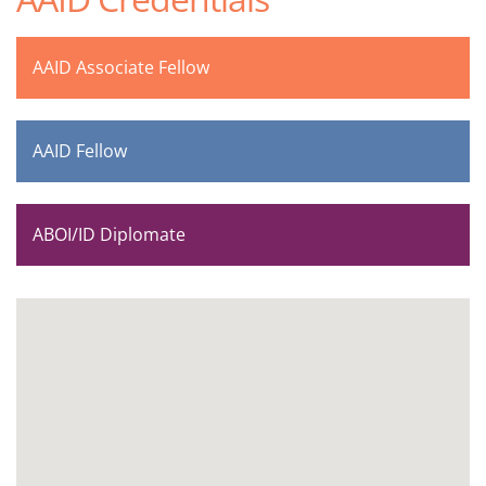
AAID Associate Fellow
AAID Fellow
ABOI/ID Diplomate