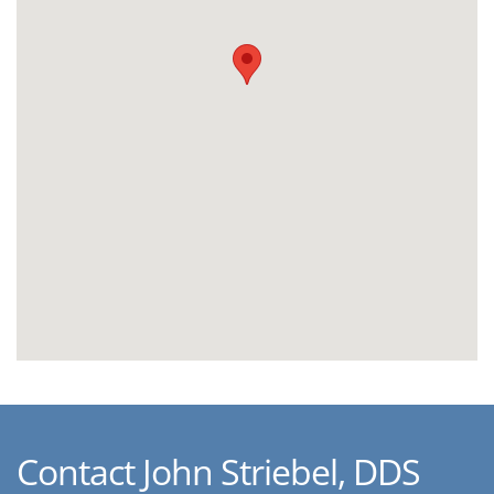
Contact John Striebel, DDS