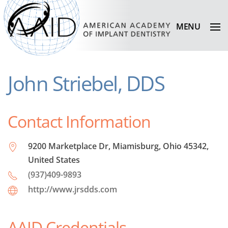
MENU
John Striebel, DDS
Contact Information
9200 Marketplace Dr, Miamisburg, Ohio 45342,
United States
(937)409-9893
http://www.jrsdds.com
AAID Credentials