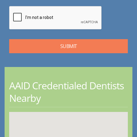
AAID Credentialed Dentists
Nearby