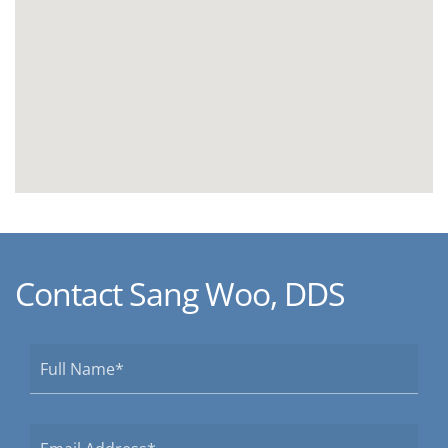
Contact Sang Woo, DDS