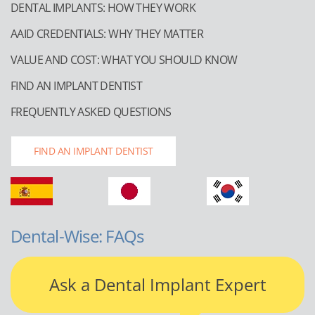
DENTAL IMPLANTS: HOW THEY WORK
AAID CREDENTIALS: WHY THEY MATTER
VALUE AND COST: WHAT YOU SHOULD KNOW
FIND AN IMPLANT DENTIST
FREQUENTLY ASKED QUESTIONS
FIND AN IMPLANT DENTIST
Dental-Wise: FAQs
Ask a Dental Implant Expert