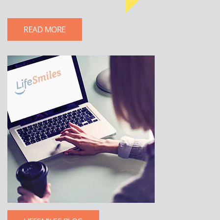
READ MORE