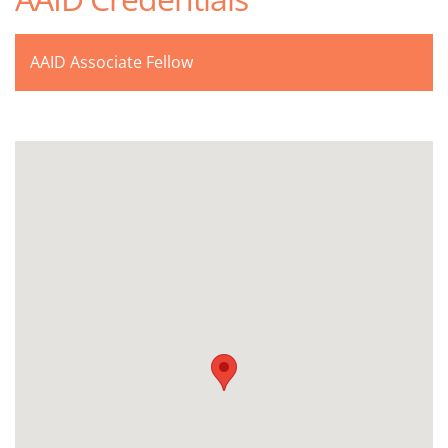
AAID Associate Fellow