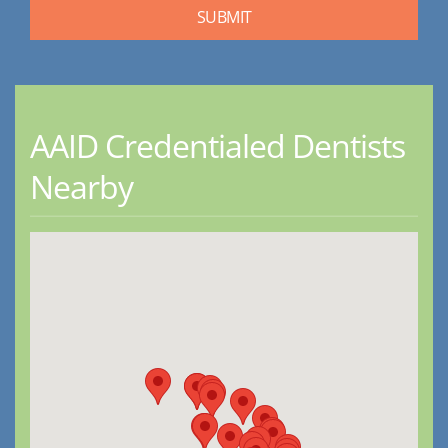
AAID Credentialed Dentists
Nearby