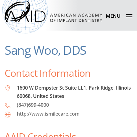
MENU
Sang Woo, DDS
Contact Information
1600 W Dempster St Suite LL1, Park Ridge, Illinois
60068, United States
(847)699-4000
http://www.ismilecare.com
AAID Credentials