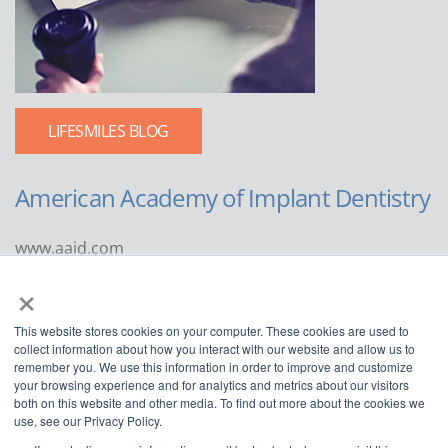
LIFESMILES BLOG
American Academy of Implant Dentistry
www.aaid.com
×
211 East Chicago Avenue
Suite 1100
This website stores cookies on your computer. These cookies are used to
Chicago, IL 60611
collect information about how you interact with our website and allow us to
remember you. We use this information in order to improve and customize
888.929.9298 | 312.335.1550
your browsing experience and for analytics and metrics about our visitors
both on this website and other media. To find out more about the cookies we
use, see our Privacy Policy.