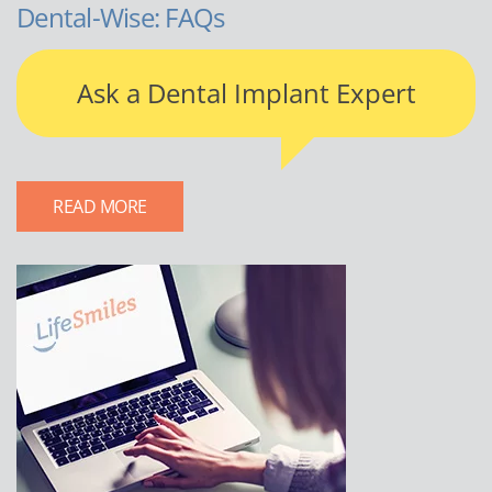
Dental-Wise: FAQs
Ask a Dental Implant Expert
READ MORE