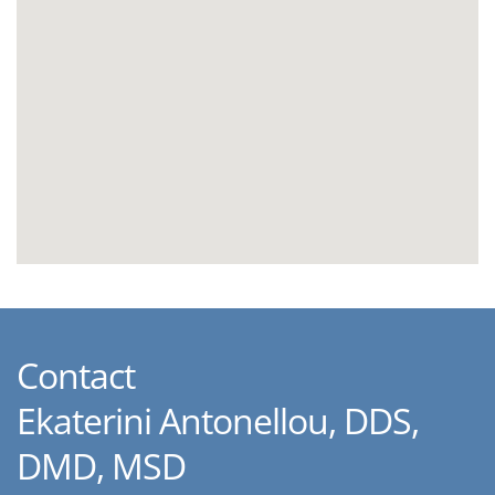
Contact
Ekaterini Antonellou, DDS,
DMD, MSD