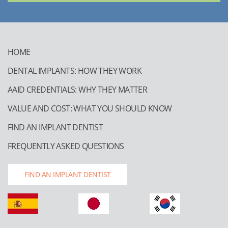
HOME
DENTAL IMPLANTS: HOW THEY WORK
AAID CREDENTIALS: WHY THEY MATTER
VALUE AND COST: WHAT YOU SHOULD KNOW
FIND AN IMPLANT DENTIST
FREQUENTLY ASKED QUESTIONS
FIND AN IMPLANT DENTIST