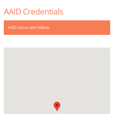
AAID Credentials
AAID Associate Fellow