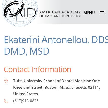
MENU
Ekaterini Antonellou, DDS
DMD, MSD
Contact Information
Tufts University School of Dental Medicine One
Kneeland Street, Boston, Massachusetts 02111,
United States
(617)913-0835