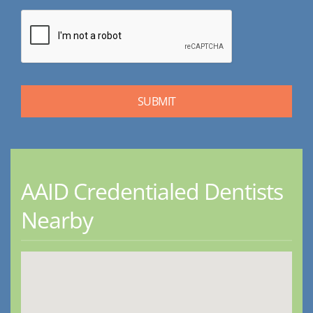
AAID Credentialed Dentists
Nearby