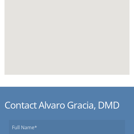
Contact Alvaro Gracia, DMD