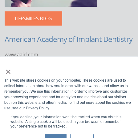
LIFESMILES BLOG
American Academy of Implant Dentistry
www.aaid.com
×
211 East Chicago Avenue
Suite 1100
This website stores cookies on your computer. These cookies are used to
Chicago, IL 60611
collect information about how you interact with our website and allow us to
remember you. We use this information in order to improve and customize
888.929.9298 | 312.335.1550
your browsing experience and for analytics and metrics about our visitors
both on this website and other media. To find out more about the cookies we
use, see our Privacy Policy.
If you decline, your information won’t be tracked when you visit this
website. A single cookie will be used in your browser to remember
your preference not to be tracked.
Copyright ©2022
American Academy of Implant Dentistry