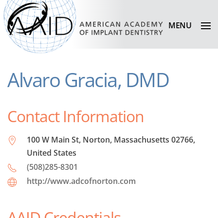
MENU
Alvaro Gracia, DMD
Contact Information
100 W Main St, Norton, Massachusetts 02766,
United States
(508)285-8301
http://www.adcofnorton.com
AAID Credentials