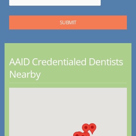
AAID Credentialed Dentists
Nearby