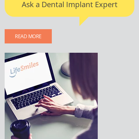
Ask a Dental Implant Expert
READ MORE