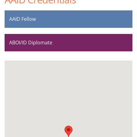
AAID Fellow
ABOI/ID Diplomate