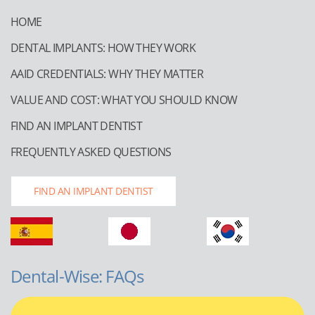
HOME
DENTAL IMPLANTS: HOW THEY WORK
AAID CREDENTIALS: WHY THEY MATTER
VALUE AND COST: WHAT YOU SHOULD KNOW
FIND AN IMPLANT DENTIST
FREQUENTLY ASKED QUESTIONS
FIND AN IMPLANT DENTIST
Dental-Wise: FAQs