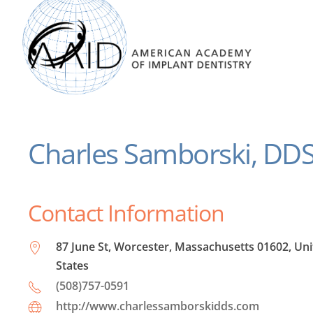
Charles Samborski, DD
Contact Information
87 June St, Worcester, Massachusetts 01602, Un
States
(508)757-0591
http://www.charlessamborskidds.com