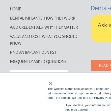
Dental-
HOME
DENTAL IMPLANTS: HOW THEY WORK
Ask 
AAID CREDENTIALS: WHY THEY MATTER
VALUE AND COST: WHAT YOU SHOULD
KNOW
FIND AN IMPLANT DENTIST
FREQUENTLY ASKED QUESTIONS
READ 
FIND AN IMPLANT DENTIST
×
This website stores cookies on your computer. 
information in order to improve and customize y
about the cookies we use, see our Privacy Polic
If you decline, your information w
not to be tracked.