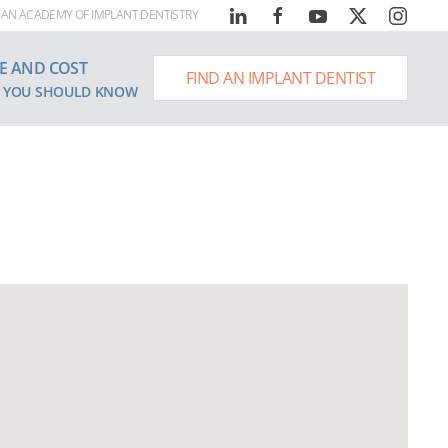
AN ACADEMY OF IMPLANT DENTISTRY
E AND COST
FIND AN IMPLANT DENTIST
 YOU SHOULD KNOW