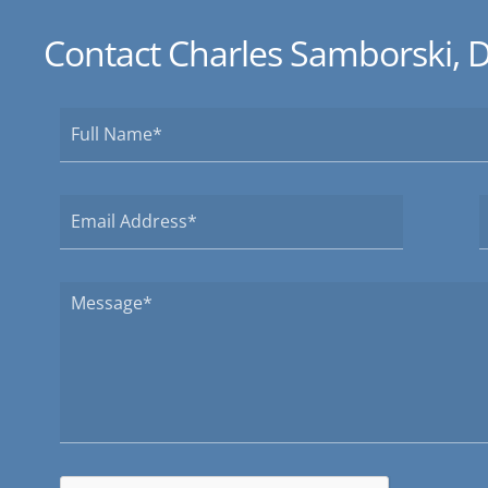
Contact Charles Samborski, 