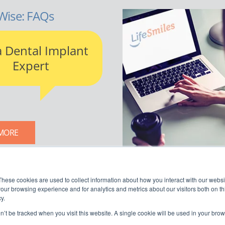
Wise: FAQs
a Dental Implant
Expert
MORE
LIFESMILES BLOG
These cookies are used to collect information about how you interact with our webs
our browsing experience and for analytics and metrics about our visitors both on th
y.
on’t be tracked when you visit this website. A single cookie will be used in your b