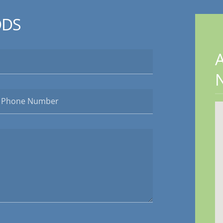
DDS
A