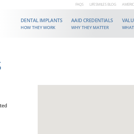
FAQS
LIFESMILES BLOG
AMERIC
DENTAL IMPLANTS
AAID CREDENTIALS
VALU
HOW THEY WORK
WHY THEY MATTER
WHAT
S
ited