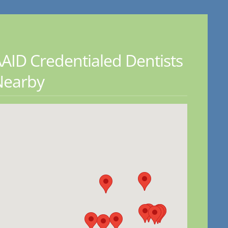
AID Credentialed Dentists
Nearby