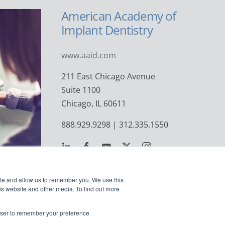
American Academy of
Implant Dentistry
www.aaid.com
211 East Chicago Avenue
Suite 1100
Chicago, IL 60611
888.929.9298 | 312.335.1550
ite and allow us to remember you. We use this
is website and other media. To find out more
rowser to remember your preference