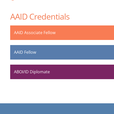
AAID Credentials
AAID Associate Fellow
AAID Fellow
ABOI/ID Diplomate