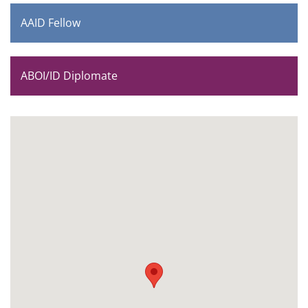
AAID Fellow
ABOI/ID Diplomate