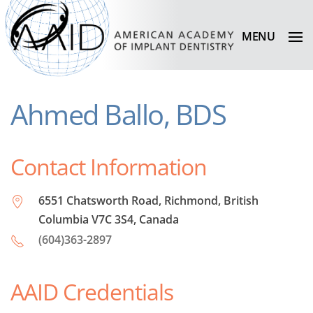
MENU
Ahmed Ballo, BDS
Contact Information
6551 Chatsworth Road, Richmond, British
Columbia V7C 3S4, Canada
(604)363-2897
AAID Credentials