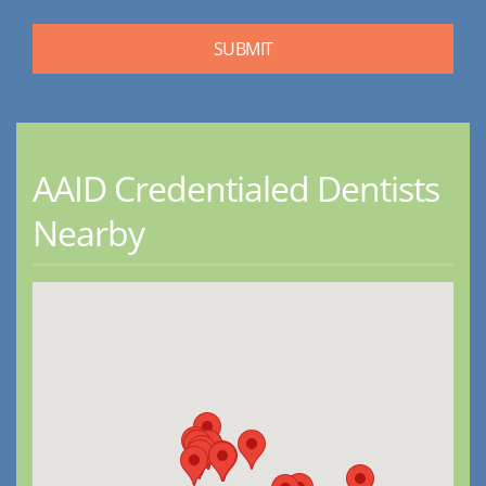
AAID Credentialed Dentists
Nearby