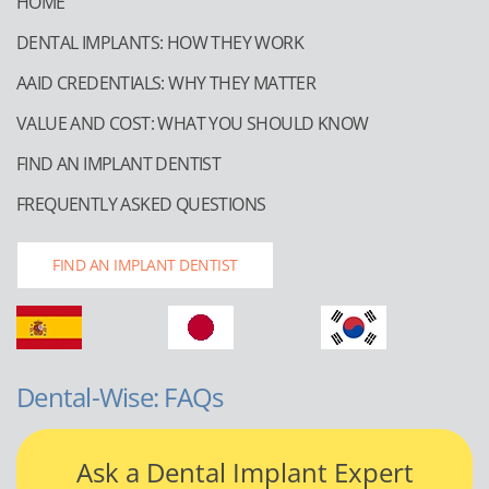
HOME
DENTAL IMPLANTS: HOW THEY WORK
AAID CREDENTIALS: WHY THEY MATTER
VALUE AND COST: WHAT YOU SHOULD KNOW
FIND AN IMPLANT DENTIST
FREQUENTLY ASKED QUESTIONS
FIND AN IMPLANT DENTIST
Dental-Wise: FAQs
Ask a Dental Implant Expert