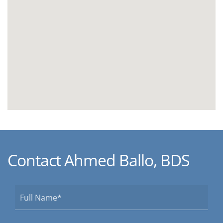
Contact Ahmed Ballo, BDS