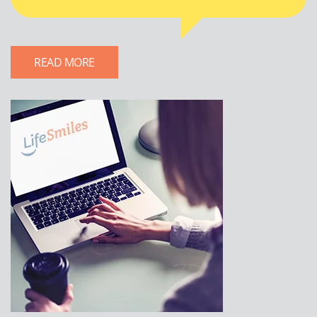
READ MORE