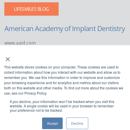
LIFESMILES BLOG
American Academy of Implant Dentistry
www.aaid.com
×
211 East Chicago Avenue
Suite 1100
This website stores cookies on your computer. These cookies are used to
Chicago, IL 60611
collect information about how you interact with our website and allow us to
remember you. We use this information in order to improve and customize
888.929.9298 | 312.335.1550
your browsing experience and for analytics and metrics about our visitors
both on this website and other media. To find out more about the cookies we
use, see our Privacy Policy.
If you decline, your information won’t be tracked when you visit this
website. A single cookie will be used in your browser to remember
your preference not to be tracked.
Copyright ©2022
American Academy of Implant Dentistry
Accept
Decline