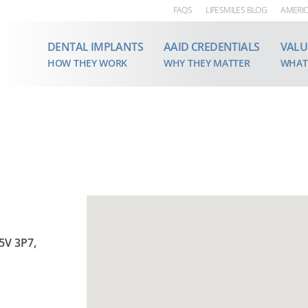
FAQS
LIFESMILES BLOG
AMERIC
DENTAL IMPLANTS
AAID CREDENTIALS
VALU
HOW THEY WORK
WHY THEY MATTER
WHAT
5V 3P7,