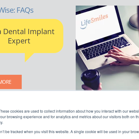
Wise: FAQs
a Dental Implant
Expert
MORE
LIFESMILES BLOG
These cookies are used to collect information about how you interact with our webs
our browsing experience and for analytics and metrics about our visitors both on th
y.
on’t be tracked when you visit this website. A single cookie will be used in your b