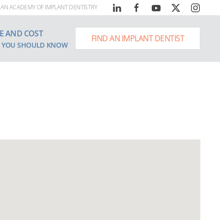
AN ACADEMY OF IMPLANT DENTISTRY
E AND COST
FIND AN IMPLANT DENTIST
 YOU SHOULD KNOW