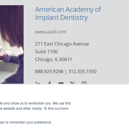
American Academy of
Implant Dentistry
www.aaid.com
211 East Chicago Avenue
Suite 1100
Chicago, IL 60611
888.929.9298 | 312.335.1550
ite and allow us to remember you. We use this
is website and other media. To find out more
rowser to remember your preference