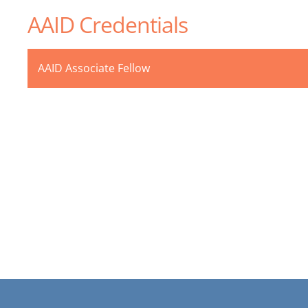
AAID Credentials
AAID Associate Fellow