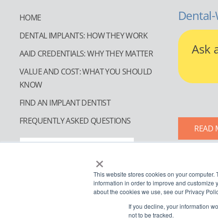
Dental-
HOME
DENTAL IMPLANTS: HOW THEY WORK
Ask 
AAID CREDENTIALS: WHY THEY MATTER
VALUE AND COST: WHAT YOU SHOULD
KNOW
FIND AN IMPLANT DENTIST
FREQUENTLY ASKED QUESTIONS
READ 
FIND AN IMPLANT DENTIST
×
This website stores cookies on your computer. 
information in order to improve and customize y
about the cookies we use, see our Privacy Polic
If you decline, your information w
not to be tracked.