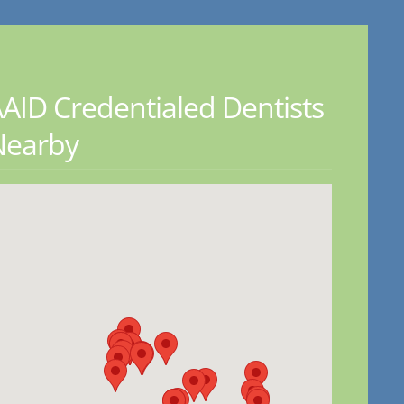
AID Credentialed Dentists
Nearby