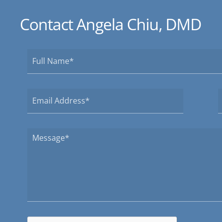
Contact Angela Chiu, DMD