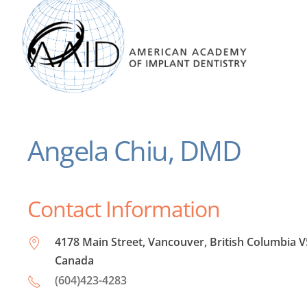
Angela Chiu, DMD
Contact Information
4178 Main Street, Vancouver, British Columbia V
Canada
(604)423-4283