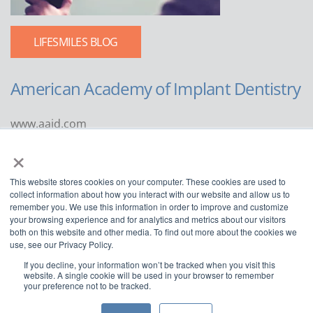
LIFESMILES BLOG
American Academy of Implant Dentistry
www.aaid.com
×
211 East Chicago Avenue
Suite 1100
This website stores cookies on your computer. These cookies are used to
Chicago, IL 60611
collect information about how you interact with our website and allow us to
remember you. We use this information in order to improve and customize
888.929.9298 | 312.335.1550
your browsing experience and for analytics and metrics about our visitors
both on this website and other media. To find out more about the cookies we
use, see our Privacy Policy.
If you decline, your information won’t be tracked when you visit this
website. A single cookie will be used in your browser to remember
your preference not to be tracked.
Copyright ©2022
American Academy of Implant Dentistry