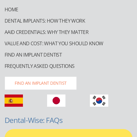
HOME
DENTAL IMPLANTS: HOW THEY WORK
AAID CREDENTIALS: WHY THEY MATTER
VALUE AND COST: WHAT YOU SHOULD KNOW
FIND AN IMPLANT DENTIST
FREQUENTLY ASKED QUESTIONS
FIND AN IMPLANT DENTIST
Dental-Wise: FAQs