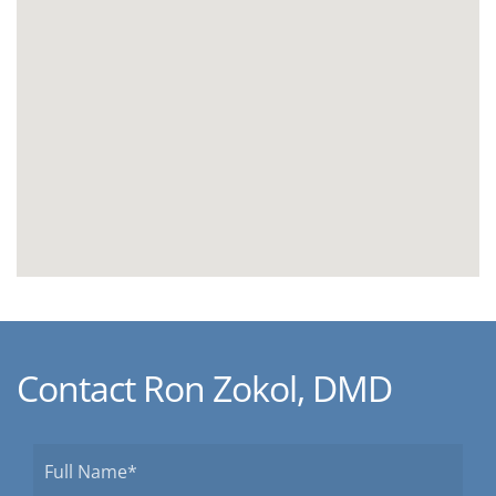
Contact Ron Zokol, DMD