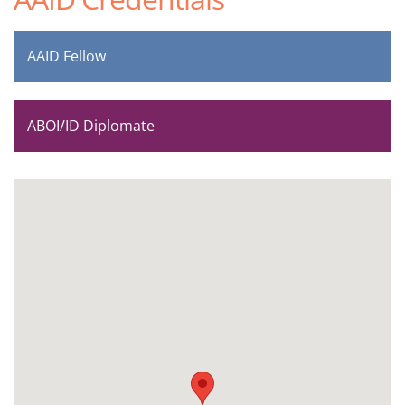
AAID Fellow
ABOI/ID Diplomate