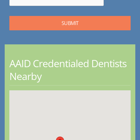
AAID Credentialed Dentists
Nearby