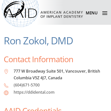
MENU
Ron Zokol, DMD
Contact Information
777 W Broadway Suite 501, Vancouver, British
Columbia V5Z 4J7, Canada
(604)671-5700
https://ddidental.com
AAID Credentials