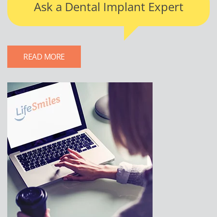
Ask a Dental Implant Expert
READ MORE