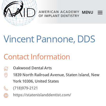
MENU
Vincent Pannone, DDS
Contact Information
Oakwood Dental Arts
1839 North Railroad Avenue, Staten Island, New
York 10306, United States
(718)979-2121
https://statenislanddentist.com/