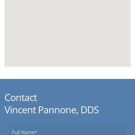
Contact
Vincent Pannone, DDS