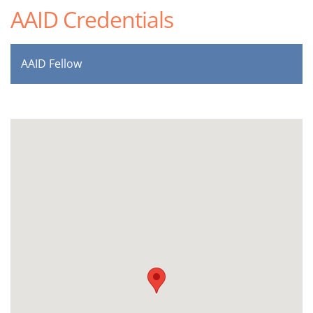
AAID Credentials
AAID Fellow