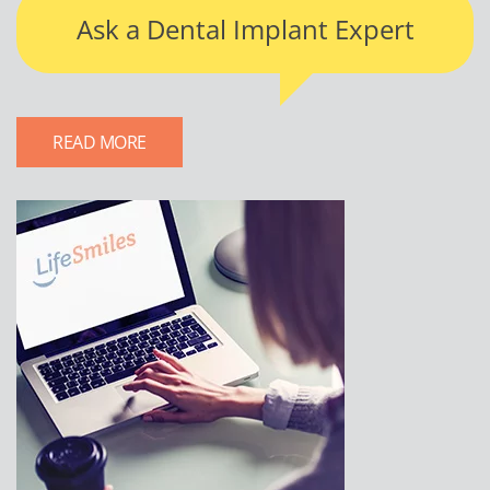
Ask a Dental Implant Expert
READ MORE