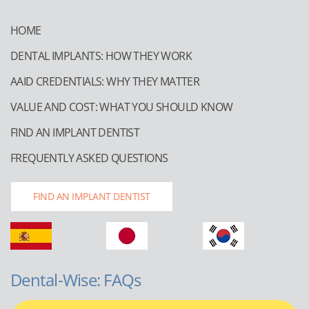
HOME
DENTAL IMPLANTS: HOW THEY WORK
AAID CREDENTIALS: WHY THEY MATTER
VALUE AND COST: WHAT YOU SHOULD KNOW
FIND AN IMPLANT DENTIST
FREQUENTLY ASKED QUESTIONS
FIND AN IMPLANT DENTIST
Dental-Wise: FAQs