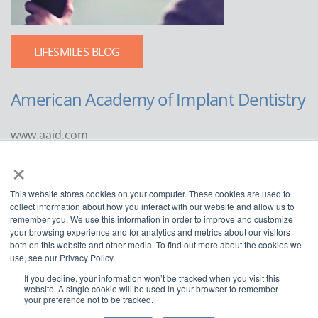
LIFESMILES BLOG
American Academy of Implant Dentistry
www.aaid.com
×
211 East Chicago Avenue
Suite 1100
This website stores cookies on your computer. These cookies are used to
Chicago, IL 60611
collect information about how you interact with our website and allow us to
remember you. We use this information in order to improve and customize
888.929.9298 | 312.335.1550
your browsing experience and for analytics and metrics about our visitors
both on this website and other media. To find out more about the cookies we
use, see our Privacy Policy.
If you decline, your information won’t be tracked when you visit this
website. A single cookie will be used in your browser to remember
your preference not to be tracked.