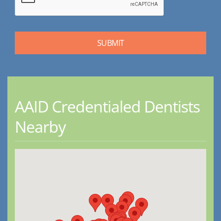
AAID Credentialed Dentists
Nearby