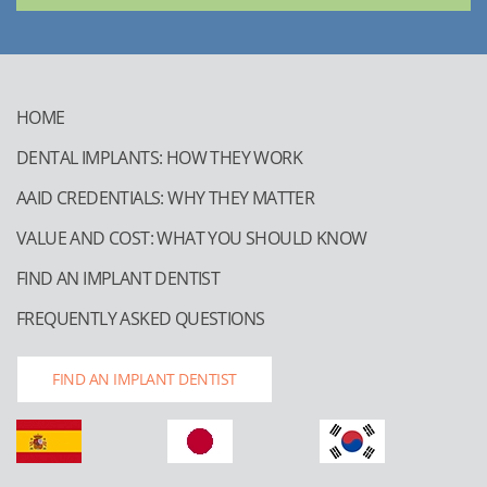
HOME
DENTAL IMPLANTS: HOW THEY WORK
AAID CREDENTIALS: WHY THEY MATTER
VALUE AND COST: WHAT YOU SHOULD KNOW
FIND AN IMPLANT DENTIST
FREQUENTLY ASKED QUESTIONS
FIND AN IMPLANT DENTIST