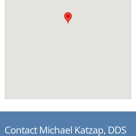
Contact Michael Katzap, DDS