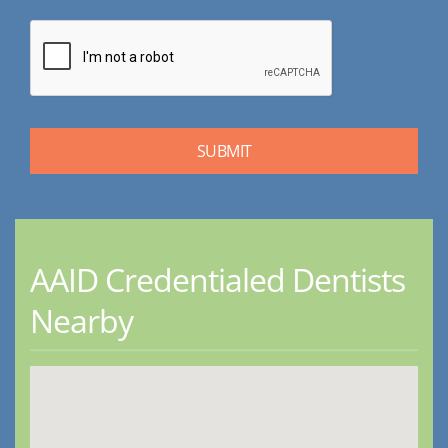
AAID Credentialed Dentists
Nearby