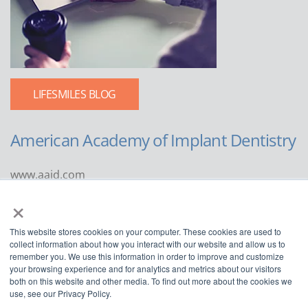
LIFESMILES BLOG
American Academy of Implant Dentistry
www.aaid.com
×
211 East Chicago Avenue
Suite 1100
This website stores cookies on your computer. These cookies are used to
Chicago, IL 60611
collect information about how you interact with our website and allow us to
remember you. We use this information in order to improve and customize
888.929.9298 | 312.335.1550
your browsing experience and for analytics and metrics about our visitors
both on this website and other media. To find out more about the cookies we
use, see our Privacy Policy.