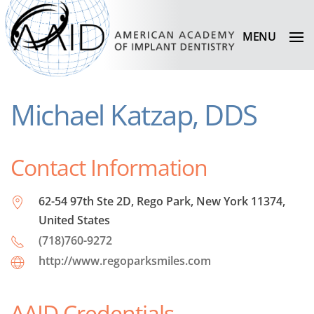
MENU
Michael Katzap, DDS
Contact Information
62-54 97th Ste 2D, Rego Park, New York 11374,
United States
(718)760-9272
http://www.regoparksmiles.com
AAID Credentials