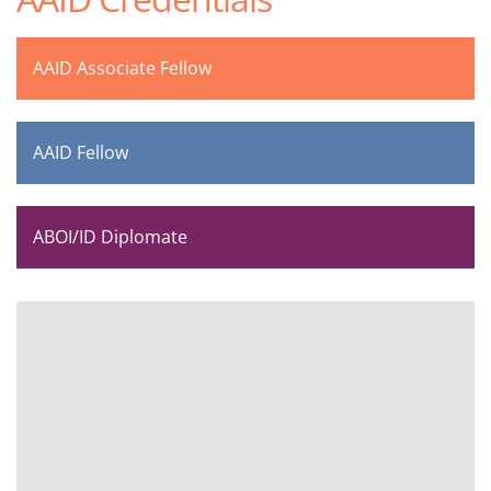
AAID Associate Fellow
AAID Fellow
ABOI/ID Diplomate