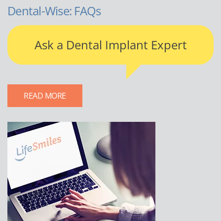
Dental-Wise: FAQs
Ask a Dental Implant Expert
READ MORE