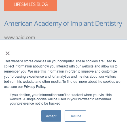
LIFESMILES BLOG
American Academy of Implant Dentistry
www.aaid.com
×
211 East Chicago Avenue
Suite 1100
This website stores cookies on your computer. These cookies are used to
Chicago, IL 60611
collect information about how you interact with our website and allow us to
remember you. We use this information in order to improve and customize
888.929.9298 | 312.335.1550
your browsing experience and for analytics and metrics about our visitors
both on this website and other media. To find out more about the cookies we
use, see our Privacy Policy.
If you decline, your information won’t be tracked when you visit this
website. A single cookie will be used in your browser to remember
your preference not to be tracked.
Copyright ©2022
American Academy of Implant Dentistry
Accept
Decline