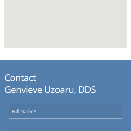
Contact
Genvieve Uzoaru, DDS