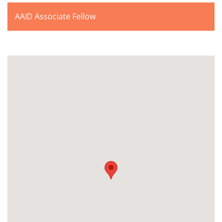
AAID Associate Fellow