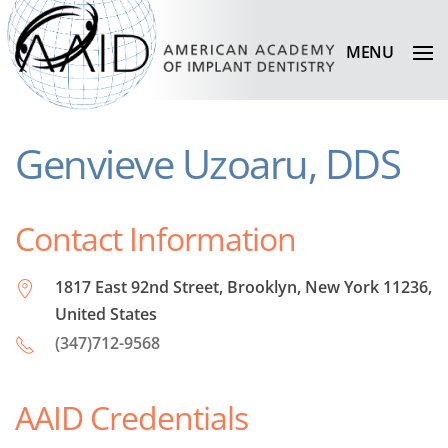
MENU
Genvieve Uzoaru, DDS
Contact Information
1817 East 92nd Street, Brooklyn, New York 11236,
United States
(347)712-9568
AAID Credentials