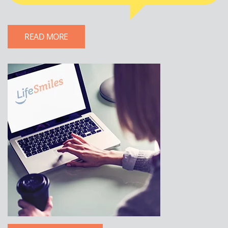
READ MORE