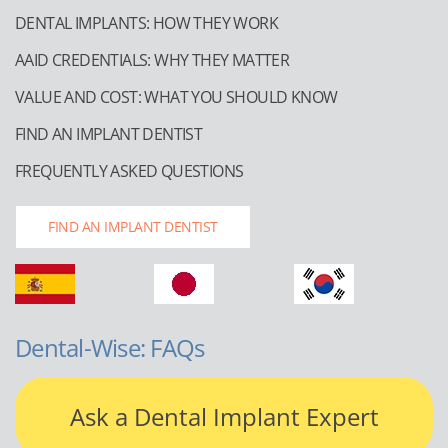
DENTAL IMPLANTS: HOW THEY WORK
AAID CREDENTIALS: WHY THEY MATTER
VALUE AND COST: WHAT YOU SHOULD KNOW
FIND AN IMPLANT DENTIST
FREQUENTLY ASKED QUESTIONS
FIND AN IMPLANT DENTIST
Dental-Wise: FAQs
Ask a Dental Implant Expert