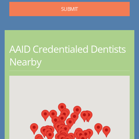
AAID Credentialed Dentists
Nearby