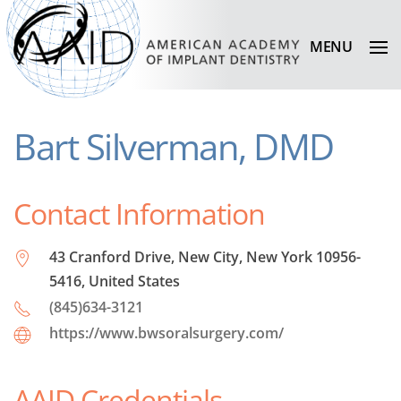
MENU
Bart Silverman, DMD
Contact Information
43 Cranford Drive, New City, New York 10956-
5416, United States
(845)634-3121
https://www.bwsoralsurgery.com/
AAID Credentials