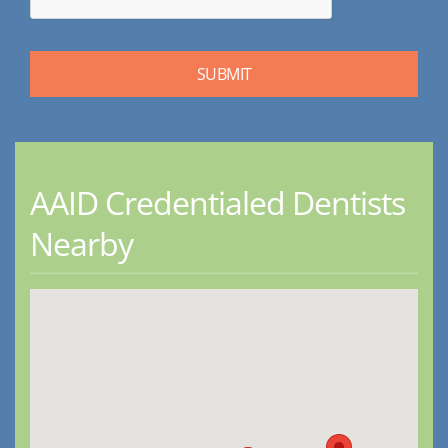
AAID Credentialed Dentists
Nearby