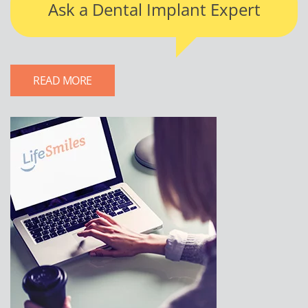
Ask a Dental Implant Expert
READ MORE