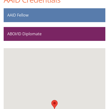
AAID Fellow
ABOI/ID Diplomate