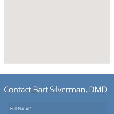
Contact Bart Silverman, DMD