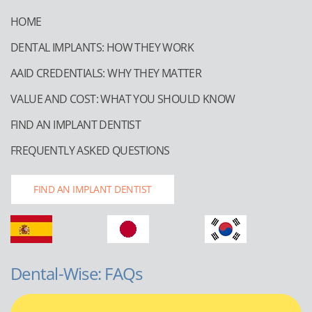
HOME
DENTAL IMPLANTS: HOW THEY WORK
AAID CREDENTIALS: WHY THEY MATTER
VALUE AND COST: WHAT YOU SHOULD KNOW
FIND AN IMPLANT DENTIST
FREQUENTLY ASKED QUESTIONS
FIND AN IMPLANT DENTIST
Dental-Wise: FAQs