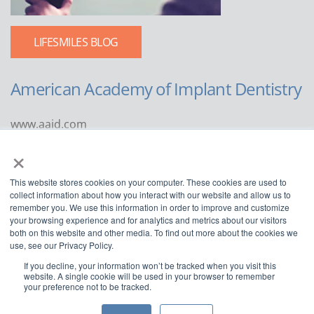
LIFESMILES BLOG
American Academy of Implant Dentistry
www.aaid.com
×
211 East Chicago Avenue
Suite 1100
This website stores cookies on your computer. These cookies are used to
Chicago, IL 60611
collect information about how you interact with our website and allow us to
remember you. We use this information in order to improve and customize
888.929.9298 | 312.335.1550
your browsing experience and for analytics and metrics about our visitors
both on this website and other media. To find out more about the cookies we
use, see our Privacy Policy.
If you decline, your information won’t be tracked when you visit this
website. A single cookie will be used in your browser to remember
your preference not to be tracked.
Copyright ©2022
American Academy of Implant Dentistry