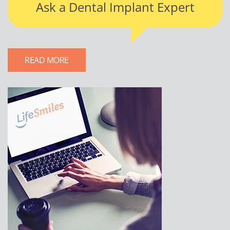
Ask a Dental Implant Expert
READ MORE