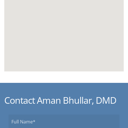
Contact Aman Bhullar, DMD