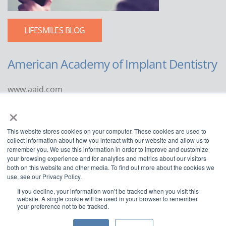
LIFESMILES BLOG
American Academy of Implant Dentistry
www.aaid.com
×
211 East Chicago Avenue
Suite 1100
This website stores cookies on your computer. These cookies are used to
Chicago, IL 60611
collect information about how you interact with our website and allow us to
remember you. We use this information in order to improve and customize
888.929.9298 | 312.335.1550
your browsing experience and for analytics and metrics about our visitors
both on this website and other media. To find out more about the cookies we
use, see our Privacy Policy.
If you decline, your information won’t be tracked when you visit this
website. A single cookie will be used in your browser to remember
your preference not to be tracked.
Copyright ©2022
American Academy of Implant Dentistry