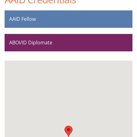
AAID Fellow
ABOI/ID Diplomate