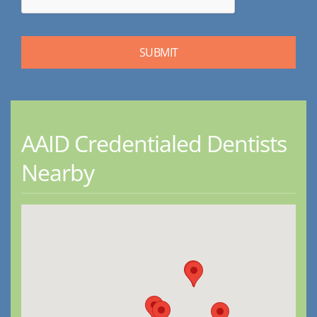
AAID Credentialed Dentists
Nearby