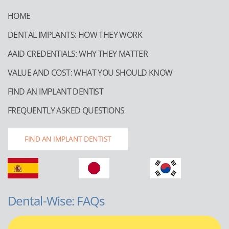
HOME
DENTAL IMPLANTS: HOW THEY WORK
AAID CREDENTIALS: WHY THEY MATTER
VALUE AND COST: WHAT YOU SHOULD KNOW
FIND AN IMPLANT DENTIST
FREQUENTLY ASKED QUESTIONS
FIND AN IMPLANT DENTIST
Dental-Wise: FAQs