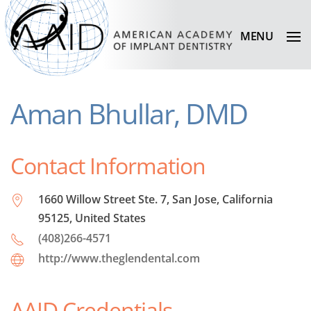
MENU
Aman Bhullar, DMD
Contact Information
1660 Willow Street Ste. 7, San Jose, California
95125, United States
(408)266-4571
http://www.theglendental.com
AAID Credentials