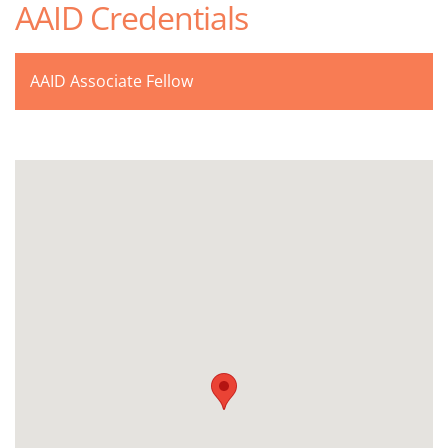
AAID Credentials
AAID Associate Fellow