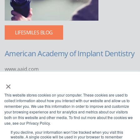
LIFESMILES BLOG
American Academy of Implant Dentistry
www.aaid.com
×
211 East Chicago Avenue
Suite 1100
This website stores cookies on your computer. These cookies are used to
Chicago, IL 60611
collect information about how you interact with our website and allow us to
remember you. We use this information in order to improve and customize
888.929.9298 | 312.335.1550
your browsing experience and for analytics and metrics about our visitors
both on this website and other media. To find out more about the cookies we
use, see our Privacy Policy.
If you decline, your information won’t be tracked when you visit this
website. A single cookie will be used in your browser to remember