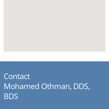
Contact
Mohamed Othman, DDS,
BDS