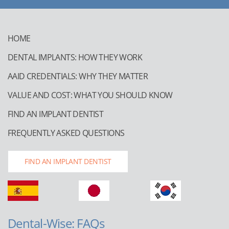
HOME
DENTAL IMPLANTS: HOW THEY WORK
AAID CREDENTIALS: WHY THEY MATTER
VALUE AND COST: WHAT YOU SHOULD KNOW
FIND AN IMPLANT DENTIST
FREQUENTLY ASKED QUESTIONS
FIND AN IMPLANT DENTIST
Dental-Wise: FAQs