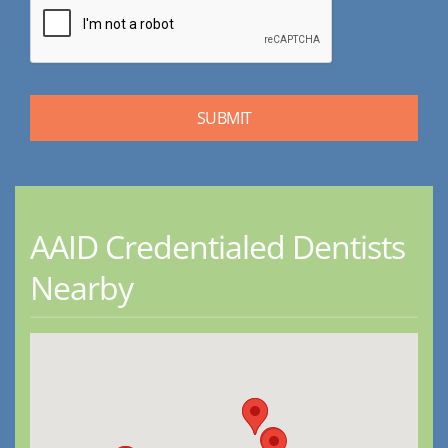
AAID Credentialed Dentists
Nearby