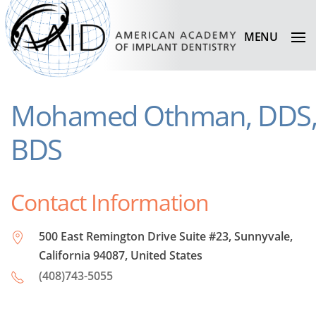
MENU
Mohamed Othman, DDS
BDS
Contact Information
500 East Remington Drive Suite #23, Sunnyvale,
California 94087, United States
(408)743-5055