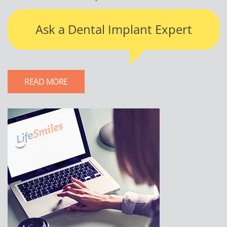
Ask a Dental Implant Expert
READ MORE