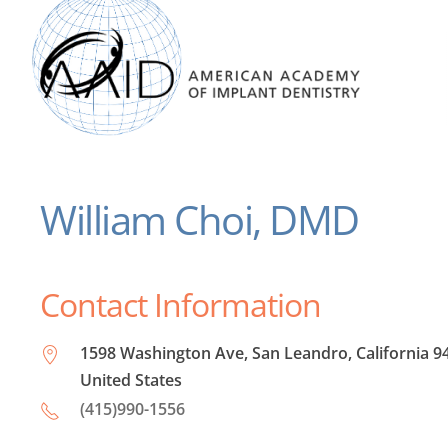
William Choi, DMD
Contact Information
1598 Washington Ave, San Leandro, California 9
United States
(415)990-1556