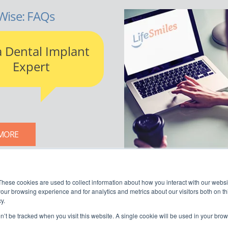
Wise: FAQs
a Dental Implant
Expert
MORE
LIFESMILES BLOG
These cookies are used to collect information about how you interact with our webs
our browsing experience and for analytics and metrics about our visitors both on th
y.
on’t be tracked when you visit this website. A single cookie will be used in your b