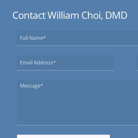
Contact William Choi, DMD