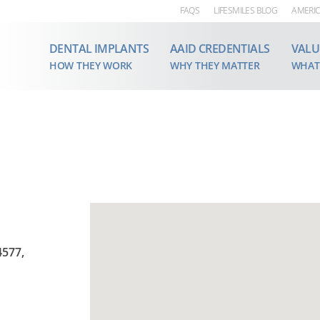
FAQS
LIFESMILES BLOG
AMERIC
DENTAL IMPLANTS
AAID CREDENTIALS
VALU
HOW THEY WORK
WHY THEY MATTER
WHAT
4577,