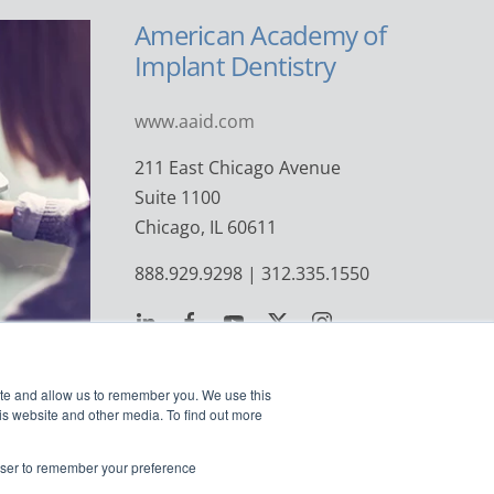
American Academy of
Implant Dentistry
www.aaid.com
211 East Chicago Avenue
Suite 1100
Chicago, IL 60611
888.929.9298 | 312.335.1550
ite and allow us to remember you. We use this
is website and other media. To find out more
rowser to remember your preference