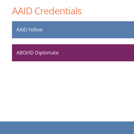
AAID Credentials
AAID Fellow
ABOI/ID Diplomate