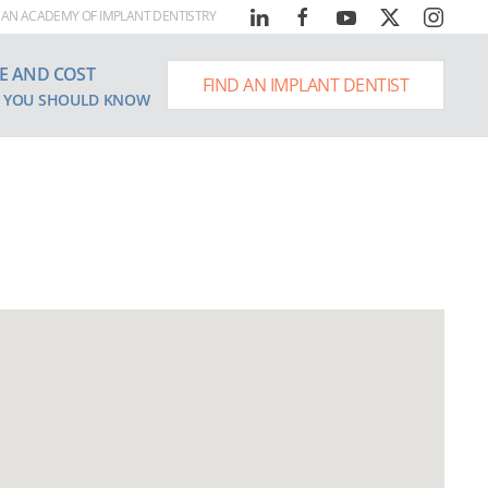
AN ACADEMY OF IMPLANT DENTISTRY
E AND COST
FIND AN IMPLANT DENTIST
 YOU SHOULD KNOW