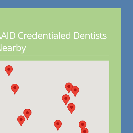
AID Credentialed Dentists
Nearby