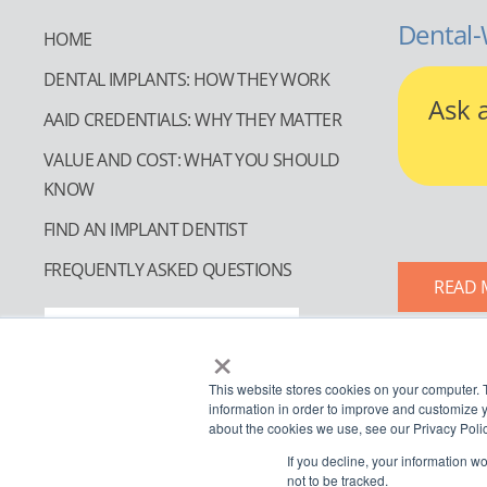
Dental-
HOME
DENTAL IMPLANTS: HOW THEY WORK
Ask 
AAID CREDENTIALS: WHY THEY MATTER
VALUE AND COST: WHAT YOU SHOULD
KNOW
FIND AN IMPLANT DENTIST
FREQUENTLY ASKED QUESTIONS
READ 
FIND AN IMPLANT DENTIST
×
This website stores cookies on your computer. 
information in order to improve and customize y
about the cookies we use, see our Privacy Polic
If you decline, your information w
not to be tracked.