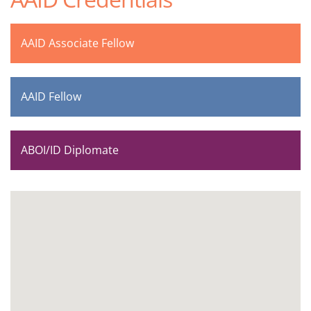
AAID Associate Fellow
AAID Fellow
ABOI/ID Diplomate