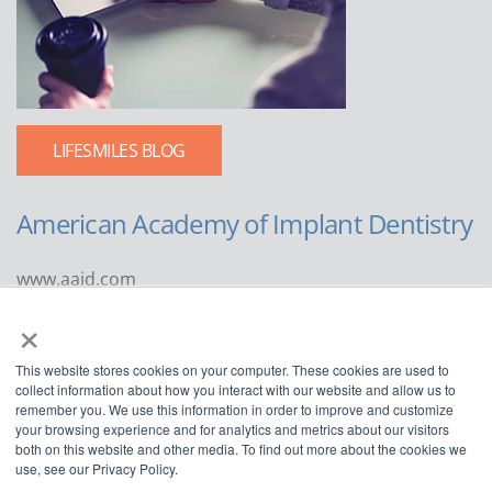
LIFESMILES BLOG
American Academy of Implant Dentistry
www.aaid.com
×
211 East Chicago Avenue
Suite 1100
This website stores cookies on your computer. These cookies are used to
Chicago, IL 60611
collect information about how you interact with our website and allow us to
remember you. We use this information in order to improve and customize
888.929.9298 | 312.335.1550
your browsing experience and for analytics and metrics about our visitors
both on this website and other media. To find out more about the cookies we
use, see our Privacy Policy.