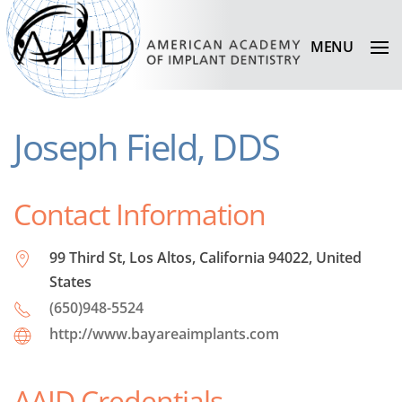
MENU
Joseph Field, DDS
Contact Information
99 Third St, Los Altos, California 94022, United
States
(650)948-5524
http://www.bayareaimplants.com
AAID Credentials