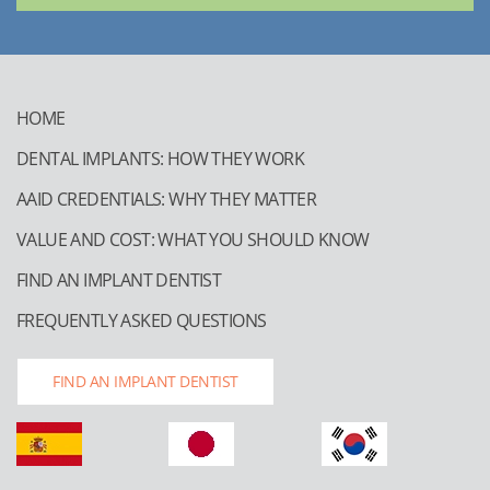
HOME
DENTAL IMPLANTS: HOW THEY WORK
AAID CREDENTIALS: WHY THEY MATTER
VALUE AND COST: WHAT YOU SHOULD KNOW
FIND AN IMPLANT DENTIST
FREQUENTLY ASKED QUESTIONS
FIND AN IMPLANT DENTIST