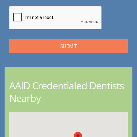
AAID Credentialed Dentists
Nearby