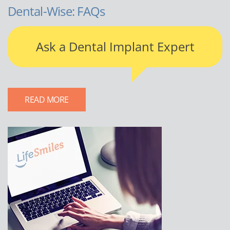
Dental-Wise: FAQs
Ask a Dental Implant Expert
READ MORE