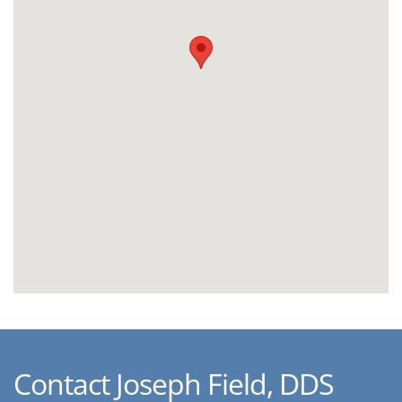
Contact Joseph Field, DDS