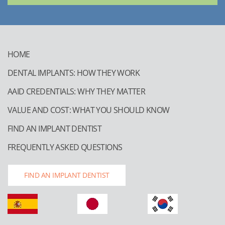
HOME
DENTAL IMPLANTS: HOW THEY WORK
AAID CREDENTIALS: WHY THEY MATTER
VALUE AND COST: WHAT YOU SHOULD KNOW
FIND AN IMPLANT DENTIST
FREQUENTLY ASKED QUESTIONS
FIND AN IMPLANT DENTIST