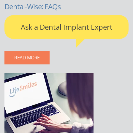
Dental-Wise: FAQs
Ask a Dental Implant Expert
READ MORE