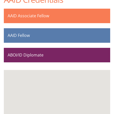
AAID Associate Fellow
AAID Fellow
ABOI/ID Diplomate