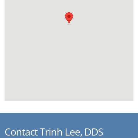
Contact Trinh Lee, DDS