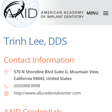
MENU
Trinh Lee, DDS
Contact Information
570 N Shoreline Blvd Suite G, Mountain View,
California 94043, United States
(650)988-9998
http://www.alluredentalcenter.com
AAID Credentials