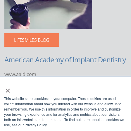
LIFESMILES BLOG
American Academy of Implant Dentistry
www.aaid.com
×
211 East Chicago Avenue
Suite 1100
This website stores cookies on your computer. These cookies are used to
Chicago, IL 60611
collect information about how you interact with our website and allow us to
remember you. We use this information in order to improve and customize
888.929.9298 | 312.335.1550
your browsing experience and for analytics and metrics about our visitors
both on this website and other media. To find out more about the cookies we
use, see our Privacy Policy.