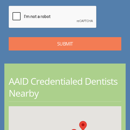
AAID Credentialed Dentists
Nearby